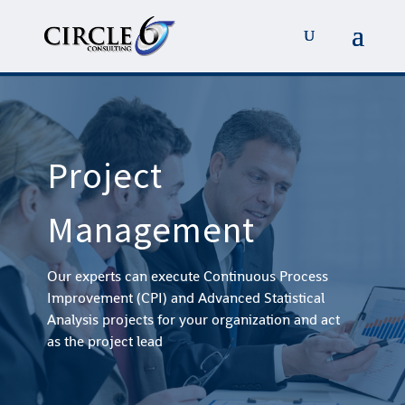
Project
Management
Our experts can execute Continuous Process
Improvement (CPI) and Advanced Statistical
Analysis projects for your organization and act
as the project lead