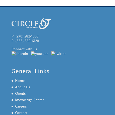
P: (270) 282-1053
F: (888) 560-6120
Connect with us
General Links
Home
About Us
Clients
Knowledge Center
Careers
Contact