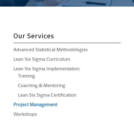
Our Services
Advanced Statistical Methodologies
Lean Six Sigma Curriculum
Lean Six Sigma Implementation
Training
Coaching & Mentoring
Lean Six Sigma Certification
Project Management
Workshops