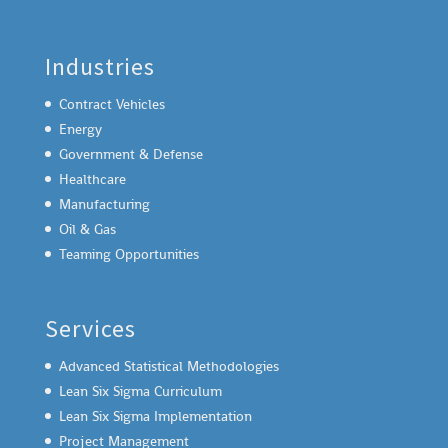
Industries
Contract Vehicles
Energy
Government & Defense
Healthcare
Manufacturing
Oil & Gas
Teaming Opportunities
Services
Advanced Statistical Methodologies
Lean Six Sigma Curriculum
Lean Six Sigma Implementation
Project Management