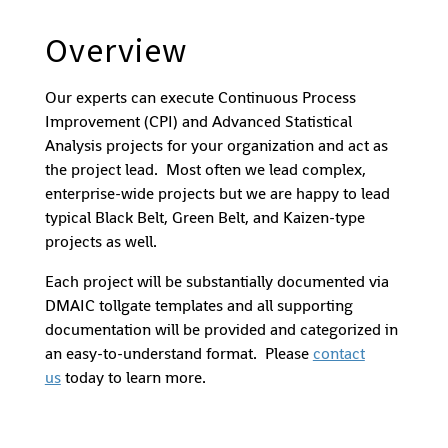
Overview
Our experts can execute Continuous Process
Improvement (CPI) and Advanced Statistical
Analysis projects for your organization and act as
the project lead. Most often we lead complex,
enterprise-wide projects but we are happy to lead
typical Black Belt, Green Belt, and Kaizen-type
projects as well.
Each project will be substantially documented via
DMAIC tollgate templates and all supporting
documentation will be provided and categorized in
an easy-to-understand format. Please
contact
us
today to learn more.