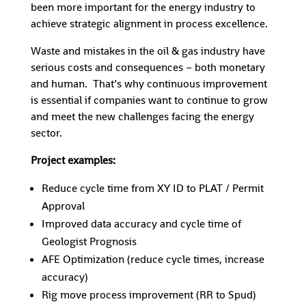
been more important for the energy industry to
achieve strategic alignment in process excellence.
Waste and mistakes in the oil & gas industry have
serious costs and consequences – both monetary
and human. That’s why continuous improvement
is essential if companies want to continue to grow
and meet the new challenges facing the energy
sector.
Project examples:
Reduce cycle time from XY ID to PLAT / Permit
Approval
Improved data accuracy and cycle time of
Geologist Prognosis
AFE Optimization (reduce cycle times, increase
accuracy)
Rig move process improvement (RR to Spud)