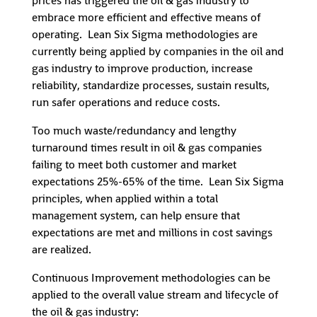
prices has triggered the oil & gas industry to
embrace more efficient and effective means of
operating. Lean Six Sigma methodologies are
currently being applied by companies in the oil and
gas industry to improve production, increase
reliability, standardize processes, sustain results,
run safer operations and reduce costs.
Too much waste/redundancy and lengthy
turnaround times result in oil & gas companies
failing to meet both customer and market
expectations 25%-65% of the time. Lean Six Sigma
principles, when applied within a total
management system, can help ensure that
expectations are met and millions in cost savings
are realized.
Continuous Improvement methodologies can be
applied to the overall value stream and lifecycle of
the oil & gas industry: