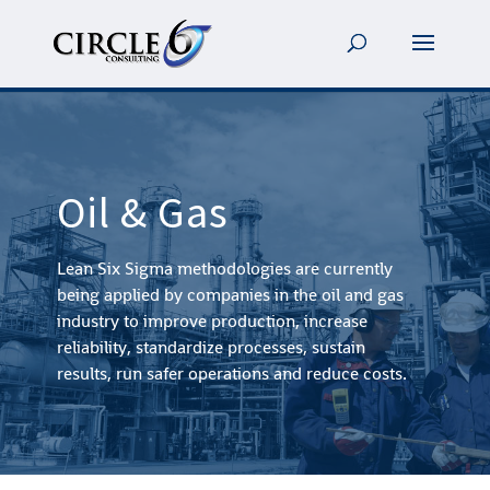
Oil & Gas
Lean Six Sigma methodologies are currently
being applied by companies in the oil and gas
industry to improve production, increase
reliability, standardize processes, sustain
results, run safer operations and reduce costs.