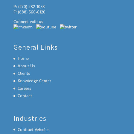
P: (270) 282-1053
F: (888) 560-6120
Connect with us
General Links
Home
About Us
Clients
Knowledge Center
Careers
Contact
Industries
Contract Vehicles