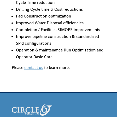
Cycle Time reduction
Drilling Cycle time & Cost reductions
Pad Construction optimization
Improved Water Disposal efficiencies
Completion / Facilities SIMOPS improvements
Improve pipeline construction & standardized
Skid configurations
Operation & maintenance Run Optimization and
Operator Basic Care
Please
contact us
to learn more.