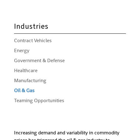
Industries
Contract Vehicles
Energy
Government & Defense
Healthcare
Manufacturing
Oil & Gas
Teaming Opportunities
Increasing demand and variability in commodity