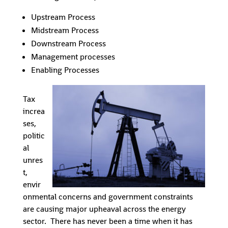
Upstream Process
Midstream Process
Downstream Process
Management processes
Enabling Processes
Tax
increa
ses,
politic
al
unres
t,
envir
onmental concerns and government constraints
are causing major upheaval across the energy
sector. There has never been a time when it has