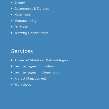
Energy
Government & Defense
Healthcare
Manufacturing
Oil & Gas
Teaming Opportunities
Services
Advanced Statistical Methodologies
Lean Six Sigma Curriculum
Lean Six Sigma Implementation
Project Management
Workshops